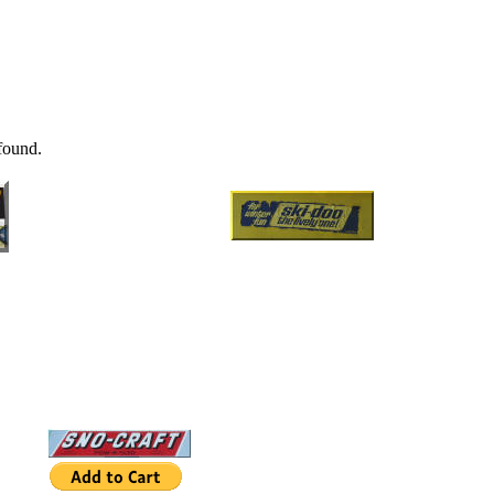
found.