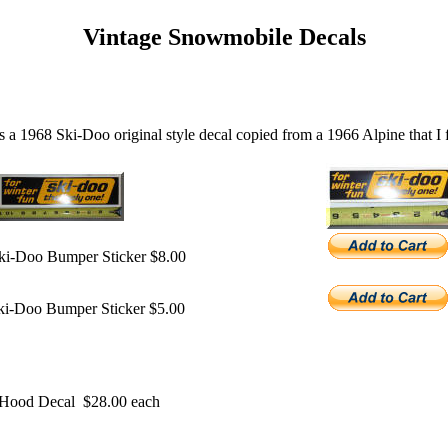
Vintage Snowmobile Decals
is a 1968 Ski-Doo original style decal copied from a 1966 Alpine that I 
ki-Doo Bumper Sticker $8.00
ki-Doo Bumper Sticker $5.00
t Hood Decal $28.00 each