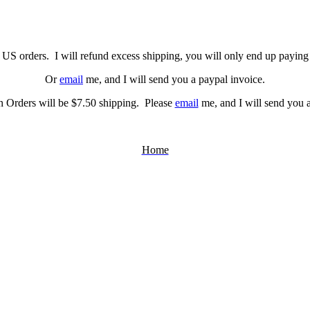
US orders. I will refund excess shipping, you will only end up paying 
Or
email
me, and I will send you a paypal invoice.
 Orders will be $7.50 shipping. Please
email
me, and I will send you a
Home