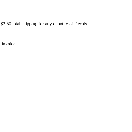
$2.50 total shipping for any quantity of Decals
 invoice.