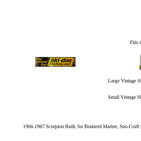
This 
Large Vintage S
Small Vintage S
1966-1967 Scorpion Built, for Brainerd Marine, Sno-Craf