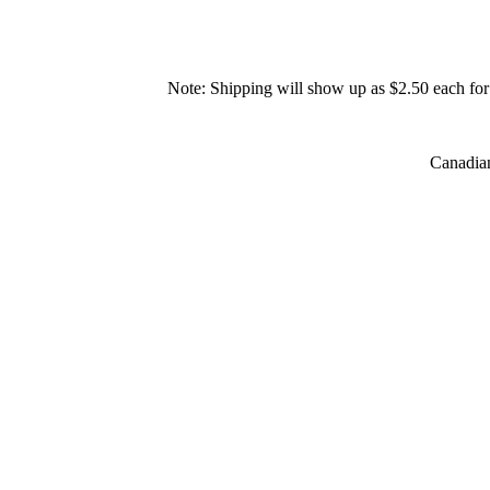
Note: Shipping will show up as $2.50 each for 
Canadian