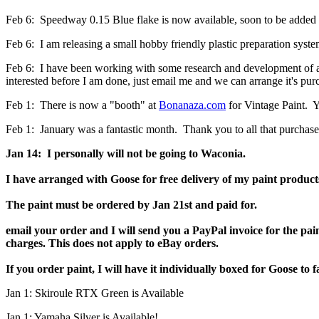
Feb 6: Speedway 0.15 Blue flake is now available, soon to be added to 
Feb 6: I am releasing a small hobby friendly plastic preparation syste
Feb 6: I have been working with some research and development of a 2K
interested before I am done, just email me and we can arrange it's purc
Feb 1: There is now a "booth" at
Bonanaza.com
for Vintage Paint. Y
Feb 1: January was a fantastic month. Thank you to all that purchase
Jan 14:
I personally will not be going to Waconia.
I have arranged with Goose for free delivery of my paint product
The paint must be ordered by Jan 21st and paid for.
email your order and I will send you a PayPal invoice for the pai
charges. This does not apply to eBay orders.
If you order paint, I will have it individually boxed for Goose to f
Jan 1: Skiroule RTX Green is Available
Jan 1: Yamaha Silver is Available!