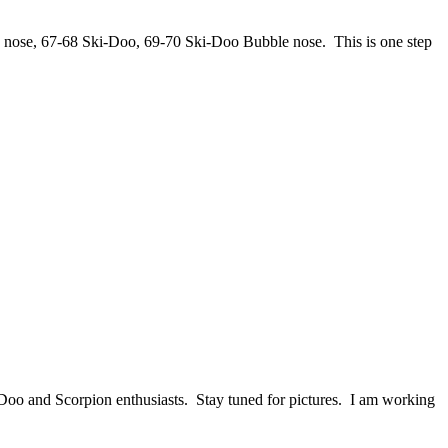
 nose, 67-68 Ski-Doo, 69-70 Ski-Doo Bubble nose. This is one step
-Doo and Scorpion enthusiasts. Stay tuned for pictures. I am working