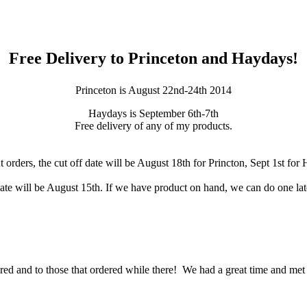
Free Delivery to Princeton and Haydays!
Princeton is August 22nd-24th 2014
Hay
days is September 6th-7th
Free delivery of any of my products.
t orders, the cut off date will be August 18th for Princton, Sept 1st for
ate will be August 15th. If we have product on hand, we can do one later 
d and to those that ordered while there! We had a great time and met a