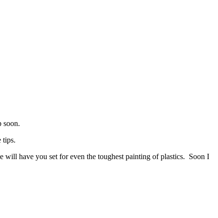
p soon.
 tips.
 will have you set for even the toughest painting of plastics. Soon I