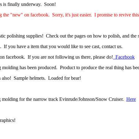
s is finally underway. Soon!
 the "new" on facebook. Sorry, it's just easier. I promise to revive thi
tic polishing supplies! Check out the pages on how to polish, and the 
f you have a item that you would like to see cast, contact us.
on facebook. If you are not following us there, please do!
Facebook
olding has been produced. Product to produce the real thing has bee
s also! Sample helmets. Loaded for bear!
g molding for the narrow track Evinrude/Johnson/Snow Cruiser.
Here
raphics!