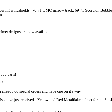
ollowing windshields. 70-71 OMC narrow track, 69-71 Scorpion Bubble
ns.
et designs are now available!
Rupp parts!
h!
n already do special orders and have one on it's way.
lso have just received a Yellow and Red Metalflake helmet for the Ski