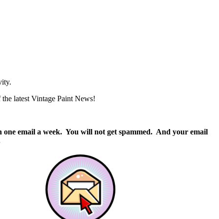
ity.
of the latest Vintage Paint News!
than one email a week. You will not get spammed. And your email
.