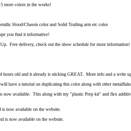
 more colors in the works!
lic Hood/Chassis color and Solid Trailing arm etc color
e you find it informative!
 Up. Free delivery, check out the show schedule for more information!
4 hours old and it already is sticking GREAT. More info and a write u
 have a tutorial on duplicating this color along with other metalflake
 now available. This along with my "plastic Prep kit" and flex additive
is now available on the website.
 is now available on the website.