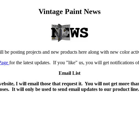
Vintage Paint News
ill be posting projects and new products here along with new color activ
Page
for the latest updates. If you "like" us, you will get notifications 
Email List
bsite, I will email those that request it. You will not get more 
es. It will only be used to send email updates to our product line