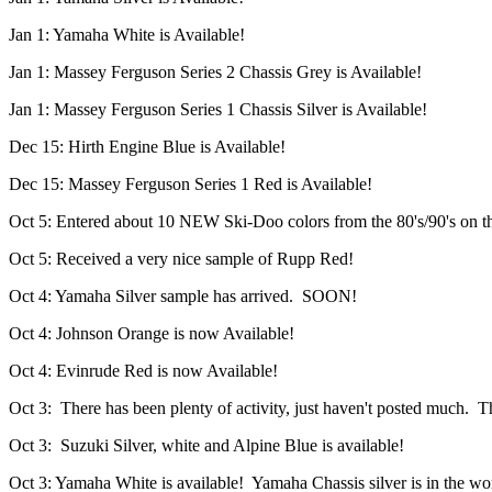
Jan 1: Yamaha White is Available!
Jan 1: Massey Ferguson Series 2 Chassis Grey is Available!
Jan 1: Massey Ferguson Series 1 Chassis Silver is Available!
Dec 15: Hirth Engine Blue is Available!
Dec 15: Massey Ferguson Series 1 Red is Available!
Oct 5: Entered about 10 NEW Ski-Doo colors from the 80's/90's on t
Oct 5: Received a very nice sample of Rupp Red!
Oct 4: Yamaha Silver sample has arrived. SOON!
Oct 4: Johnson Orange is now Available!
Oct 4: Evinrude Red is now Available!
Oct 3: There has been plenty of activity, just haven't posted much. Th
Oct 3: Suzuki Silver, white and Alpine Blue is available!
Oct 3: Yamaha White is available! Yamaha Chassis silver is in the wo