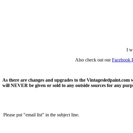
I w
Also check out our
Facebook 
As there are changes and upgrades to the Vintagesledpaint.com we
will NEVER be given or sold to any outside sources for any purpos
Please put "email list" in the subject line.