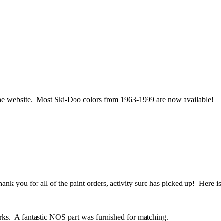
he website. Most Ski-Doo colors from 1963-1999 are now available!
ank you for all of the paint orders, activity sure has picked up! Here i
rks. A fantastic NOS part was furnished for matching.