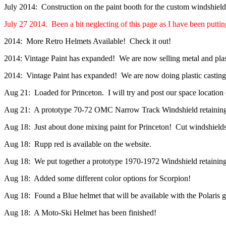
July 2014: Construction on the paint booth for the custom windshield
July 27 2014. Been a bit neglecting of this page as I have been putting
2014: More Retro Helmets Available! Check it out!
2014: Vintage Paint has expanded! We are now selling metal and plas
2014: Vintage Paint has expanded! We are now doing plastic casting. I
Aug 21: Loaded for Princeton. I will try and post our space location 
Aug 21: A prototype 70-72 OMC Narrow Track Windshield retaining m
Aug 18: Just about done mixing paint for Princeton! Cut windshield
Aug 18: Rupp red is available on the website.
Aug 18: We put together a prototype 1970-1972 Windshield retainin
Aug 18: Added some different color options for Scorpion!
Aug 18: Found a Blue helmet that will be available with the Polaris g
Aug 18: A Moto-Ski Helmet has been finished!