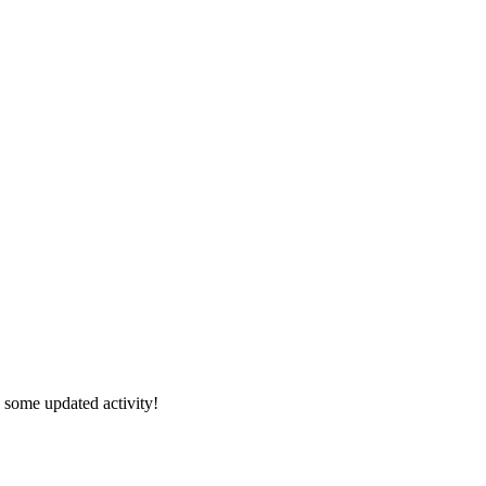
s some updated activity!