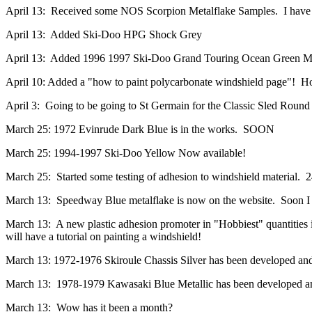
April 13: Received some NOS Scorpion Metalflake Samples. I have 5
April 13: Added Ski-Doo HPG Shock Grey
April 13: Added 1996 1997 Ski-Doo Grand Touring Ocean Green Metal
April 10: Added a "how to paint polycarbonate windshield page"! Hop
April 3: Going to be going to St Germain for the Classic Sled Round
March 25: 1972 Evinrude Dark Blue is in the works. SOON
March 25: 1994-1997 Ski-Doo Yellow Now available!
March 25: Started some testing of adhesion to windshield material. 2
March 13: Speedway Blue metalflake is now on the website. Soon I will
March 13: A new plastic adhesion promoter in "Hobbiest" quantities is
will have a tutorial on painting a windshield!
March 13: 1972-1976 Skiroule Chassis Silver has been developed and 
March 13: 1978-1979 Kawasaki Blue Metallic has been developed and
March 13: Wow has it been a month?