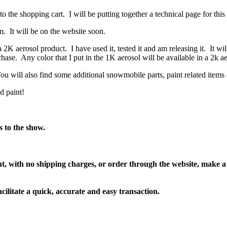
the shopping cart. I will be putting together a technical page for this
m. It will be on the website soon.
 aerosol product. I have used it, tested it and am releasing it. It wil
hase. Any color that I put in the 1K aerosol will be available in a 2k a
ou will also find some additional snowmobile parts, paint related items
d paint!
s to the show.
nt, with no shipping charges, or order through the website, make a
acilitate a quick, accurate and easy transaction.