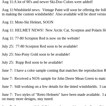
Aug 11:A lot of 90's and newer Ski-Doo Colors were added!
Aug 11:Windshield news. Vintage Paint will soon be offering the f
in making the custom windshields! Also available will be short versio
Aug 11: Moto-Ski Helmet, SOON
Aug 11: HELMET NEWS! New Arctic Cat, Scorpion and Polaris Helm
Aug 11: 77-80 Scropion Red is now on the website!
July 25: 77-80 Scorpion Red soon to be available!
July 25: Sno-Pony Gold soon to be available!
July 25: Rupp Red soon to be available!
June 7: I have a color sample coming that matches the reproduction 
June 7: Received a NOS sample for John Deere Mean Green to matc
June 7: Still working on a few details for the tinted windshields. I ca
June 7: Two styles of "Retro Helmets" have been made available. I a
on many more designs, stay tuned.