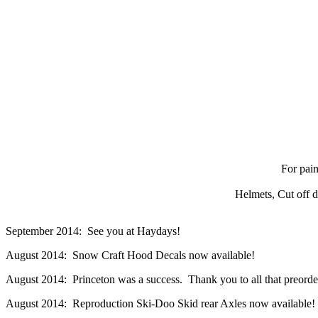
For pain
Helmets, Cut off d
September 2014: See you at Haydays!
August 2014: Snow Craft Hood Decals now available!
August 2014: Princeton was a success. Thank you to all that preordere
August 2014: Reproduction Ski-Doo Skid rear Axles now available!