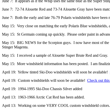
June 7: It appears as if the Whip uses the same blue as the Super Stinge
June 7: 72-74 Alouette Red and 73-74 Alouette Gray have been matc
June 7: Both the early and late 76-79 Polaris windshields have been
May 15: Very close on matching the early Polaris Blue windshields, an
May 15: St Germain coming up quickly. Please order paint in advance 
May 15: BIG NEWS for the Scorpion guys. I now have most of the 
Stinger Magenta.
May 15: I received a sample of Alouette Super Brute Red and Gray.
May 15: More windshield information has been posted. I am finalizing
April 19: Yellow tinted Ski-Doo windshields will soon be available!
April 19: Custom windshields will soon be available!
Check out this
April 19: 1994-1995 Ski-Doo Chassis Silver added
April 13: 1963-1966 Arctic Cat Red has been added.
April 13: Working on some VERY COOL custom windshield colors.