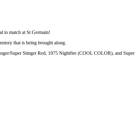
al to match at St Germain!
ntory that is being brought along.
tinger/Super Stinger Red, 1975 Nightfire (COOL COLOR), and Super