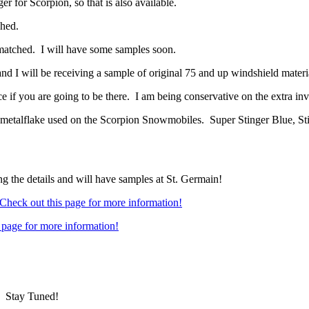
r for Scorpion, so that is also available.
hed.
 matched. I will have some samples soon.
d I will be receiving a sample of original 75 and up windshield materi
if you are going to be there. I am being conservative on the extra inve
metalflake used on the Scorpion Snowmobiles. Super Stinger Blue, S
 the details and will have samples at St. Germain!
Check out this page for more information!
 page for more information!
 Stay Tuned!