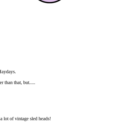
 Haydays.
than that, but.....
 lot of vintage sled heads!