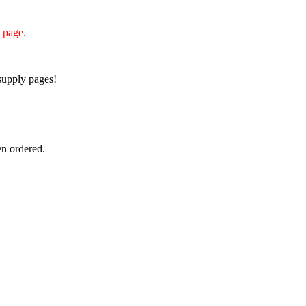
s page.
supply pages!
n ordered.