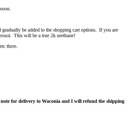
 soon.
l gradually be added to the shopping cart options. If you are
erosol. This will be a true 2k urethane!
 etc there.
 note for delivery to Waconia and I will refund the shipping