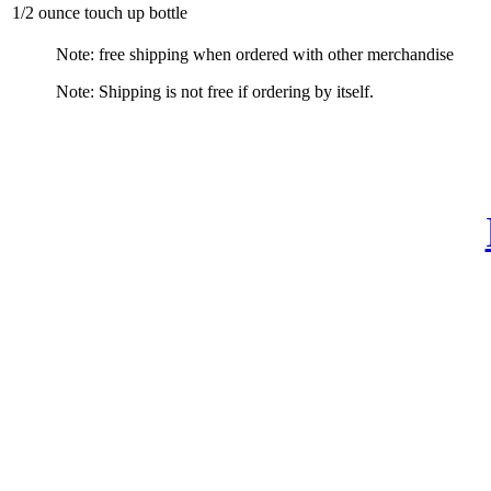
1/2 ounce touch up bottle
Note: free shipping when ordered with other merchandise
Note: Shipping is not free if ordering by itself.