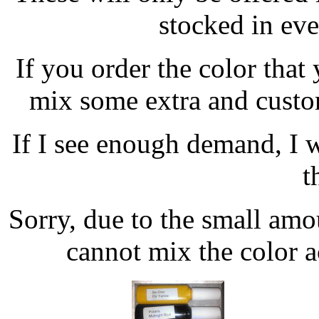
stocked in ever
If you order the color that
mix some extra and custom
If I see enough demand, I w
t
Sorry, due to the small amou
cannot mix the color ac