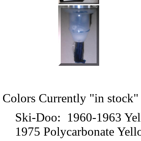
Colors Currently "in stock"
Ski-Doo: 1960-1963 Yel
1975 Polycarbonate Yello