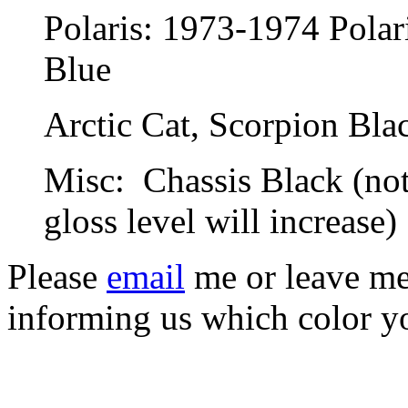
Polaris: 1973-1974 Pola
Blue
Arctic Cat, Scorpion Bla
Misc: Chassis Black (note
gloss level will increase)
Please
email
me or leave me 
informing us which color y