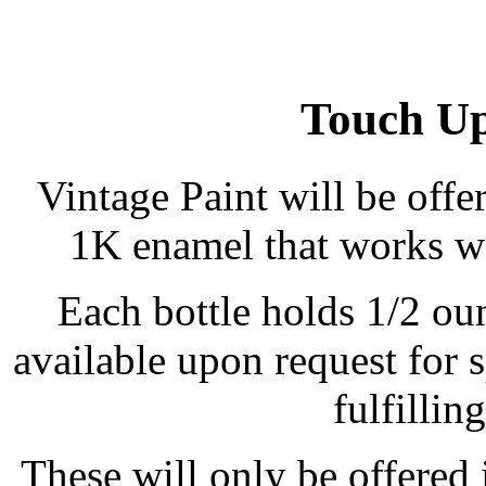
Touch Up
Vintage Paint will be offe
1K enamel that works we
Each bottle holds 1/2 ou
available upon request for 
fulfillin
These will only be offered 