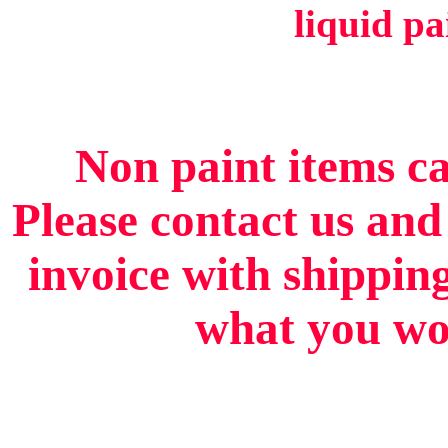
liquid pa
Non paint items ca
Please contact us and
invoice with shippin
what you wou