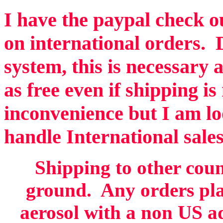
I have the paypal check ou
on international orders. 
system, this is necessary 
as free even if shipping is
inconvenience but I am lo
handle International sales
Shipping to other coun
ground. Any orders pla
aerosol with a non US ad