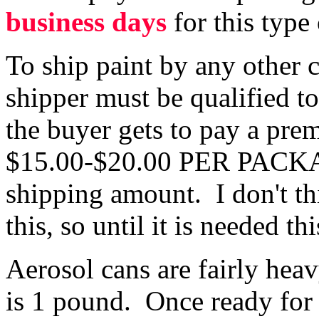
business days
for this type
To ship paint by any other 
shipper must be qualified t
the buyer gets to pay a pr
$15.00-$20.00 PER PACKAG
shipping amount. I don't t
this, so until it is needed th
Aerosol cans are fairly hea
is 1 pound. Once ready for 