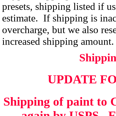
presets, shipping listed if u
estimate. If shipping is ina
overcharge, but we also rese
increased shipping amount.
Shippi
UPDATE FO
Shipping of paint to
again by USPS. Ei