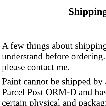
Shippin
A few things about shipping
understand before ordering.
please contact me.
Paint cannot be shipped by
Parcel Post ORM-D and has 
certain physical and packa