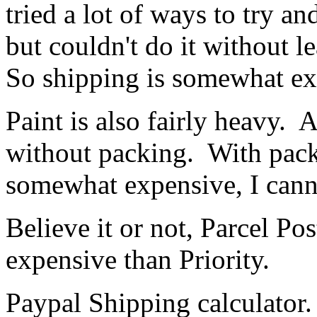
tried a lot of ways to try a
but couldn't do it without l
So shipping is somewhat exp
Paint is also fairly heavy. 
without packing. With packi
somewhat expensive, I canno
Believe it or not, Parcel Po
expensive than Priority.
Paypal Shipping calculator