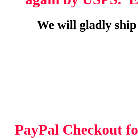
We will gladly ship
PayPal Checkout fo