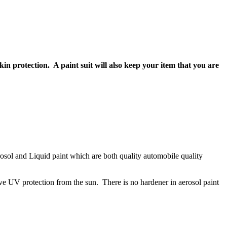
kin protection. A paint suit will also keep your item that you are
Aerosol and Liquid paint which are both quality automobile quality
ve UV protection from the sun. There is no hardener in aerosol paint