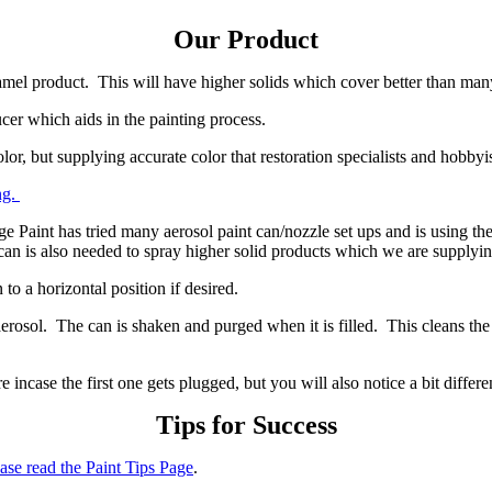
Our Product
namel product. This will have higher solids which cover better than ma
cer which aids in the painting process.
or, but supplying accurate color that restoration specialists and hobbyist
ng.
ge Paint has tried many aerosol paint can/nozzle set ups and is using the
can is also needed to spray higher solid products which we are supplyi
to a horizontal position if desired.
rosol. The can is shaken and purged when it is filled. This cleans the p
 incase the first one gets plugged, but you will also notice a bit diffe
Tips for Success
ase read the Paint Tips Page
.