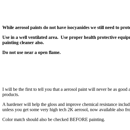
While aerosol paints do not have isocyanides we still need to prot
Use in a well ventilated area. Use proper health protective equipm
painting cleaner also.
Do not use near a open flame.
I will be the first to tell you that a aerosol paint will never be as g
products.
A hardener will help the gloss and improve chemical resistance inclu
unless you get some very high tech 2K aerosol, now available also fr
Color match should also be checked BEFORE painting.