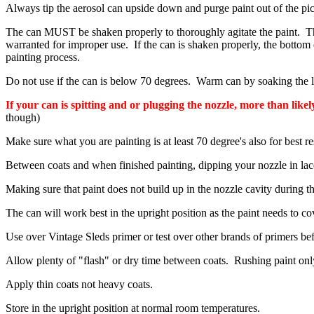
Always tip the aerosol can upside down and purge paint out of the pic
The can MUST be shaken properly to thoroughly agitate the paint. The 
warranted for improper use. If the can is shaken properly, the bottom
painting process.
Do not use if the can is below 70 degrees. Warm can by soaking the low
If your can is spitting and or plugging the nozzle, more than likel
though)
Make sure what you are painting is at least 70 degree's also for best re
Between coats and when finished painting, dipping your nozzle in lacq
Making sure that paint does not build up in the nozzle cavity during 
The can will work best in the upright position as the paint needs to co
Use over Vintage Sleds primer or test over other brands of primers be
Allow plenty of "flash" or dry time between coats. Rushing paint on
Apply thin coats not heavy coats.
Store in the upright position at normal room temperatures.