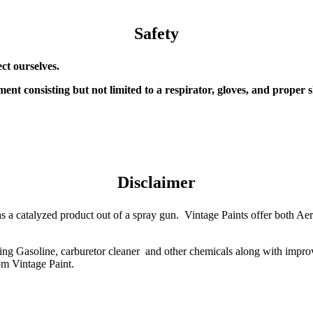
Safety
ect ourselves.
ent consisting but not limited to a respirator, gloves, and proper s
Disclaimer
ood as a catalyzed product out of a spray gun. Vintage Paints offer both 
ding Gasoline, carburetor cleaner and other chemicals along with impro
om Vintage Paint.