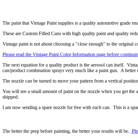
The paint that Vintage Paint supplies is a quality automotive grade e
These are Custom Filled Cans with high quality paint and quality redu
Vintage paint is not about choosing a "close enough" to the original col
Please read the Vintage Paint Color Information page before continui
The next equation for a quality product is the aerosol can itself. Vinta
can/product combination sprays very much like a paint gun. A better 
The nozzle can be turned to move your pattern from a vertical position 
You will see a small amount of paint on the nozzle when you get the ae
shipped.
I am now sending a spare nozzle for free with each can. This is a spare
The better the prep before painting, the better your results will be.
Ple