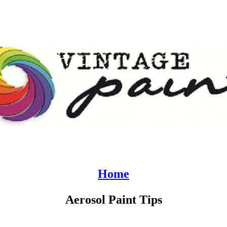
Home
Aerosol Paint Tips