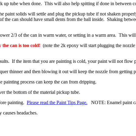
k up tube when done. This will also help spitting if done in between co
paint solids will settle and plug the pickup tube if not shaken properl
 of the can should have small dents from the ball inside. Shaking betwe
er 2/3 of the can in warm water, or setting in a warm area. This will al
y the can is too cold!
(note the 2k epoxy will start plugging the nozzle
sults. If the item that you are painting is cold, your paint will not flo
uer thinner and then blowing it out will keep the nozzle from getting pl
the painting process can keep the can from dripping.
ver the bottom of the material pickup tube.
fore painting.
Please read the Paint Tips Page.
NOTE: Enamel paint cann
ly causes headaches.