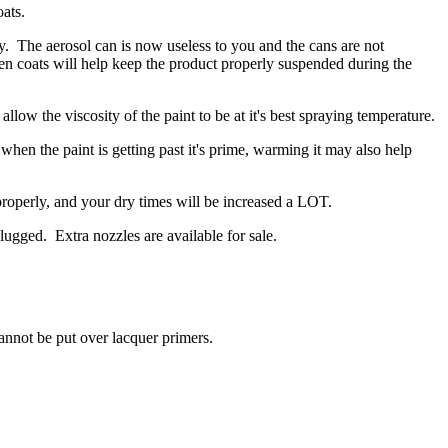
ats.
y. The aerosol can is now useless to you and the cans are not
en coats will help keep the product properly suspended during the
low the viscosity of the paint to be at it's best spraying temperature.
 when the paint is getting past it's prime, warming it may also help
w properly, and your dry times will be increased a LOT.
ugged. Extra nozzles are available for sale.
ot be put over lacquer primers.