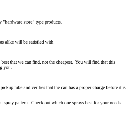
ny "hardware store" type products.
s alike will be satisfied with.
 best that we can find, not the cheapest. You will find that this
ng you.
ickup tube and verifies that the can has a proper charge before it is
rent spray pattern. Check out which one sprays best for your needs.