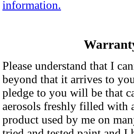
information.
Warranty
Please understand that I ca
beyond that it arrives to y
pledge to you will be that c
aerosols freshly filled with
product used by me on many 
tried and tested paint and I