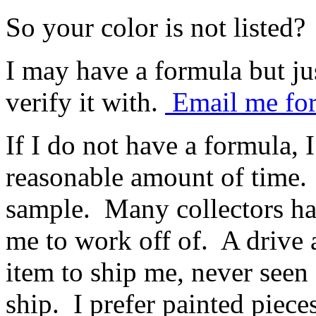
So your color is not listed?
I may have a formula but ju
verify it with.
Email me for
If I do not have a formula, 
reasonable amount of time. 
sample. Many collectors ha
me to work off of. A drive 
item to ship me, never seen 
ship. I prefer painted piece