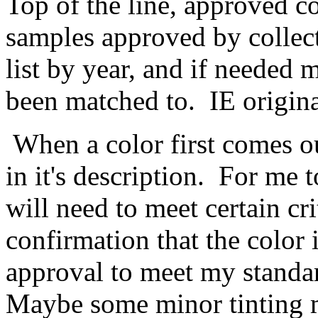
Top of the line, approved co
samples approved by collect
list by year, and if needed m
been matched to. IE origina
When a color first comes out,
in it's description. For me to
will need to meet certain cr
confirmation that the color i
approval to meet my standa
Maybe some minor tinting m