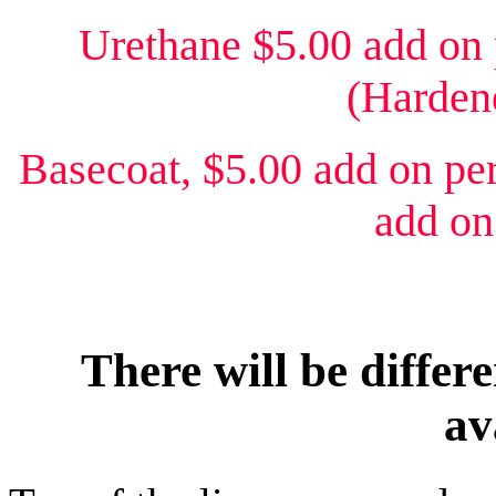
Urethane $5.00 add on 
(Hardene
Basecoat, $5.00 add on per
add on
There will be differe
av