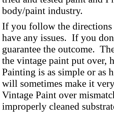
body/paint industry.
If you follow the direction
have any issues. If you don'
guarantee the outcome. The
the vintage paint put over
Painting is as simple or as 
will sometimes make it ver
Vintage Paint over mismatc
improperly cleaned substrat