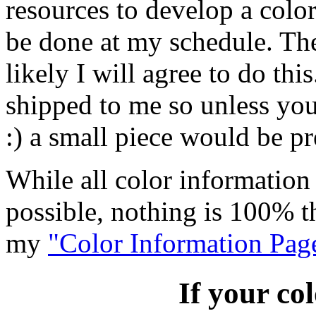
resources to develop a color
be done at my schedule. The
likely I will agree to do th
shipped to me so unless you
:) a small piece would be pr
While all color information 
possible, nothing is 100% t
my
"Color Information Pag
If your col