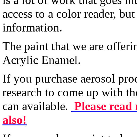
access to a color reader, bu
information.
The paint that we are offer
Acrylic Enamel.
If you purchase aerosol pro
research to come up with th
can available.
Please read 
also!