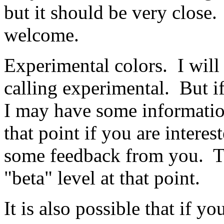
but it should be very close
welcome.
Experimental colors. I will 
calling experimental. But i
I may have some information
that point if you are inter
some feedback from you. T
"beta" level at that point.
It is also possible that if 