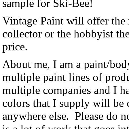
sample for Ski-Bee!
Vintage Paint will offer the 
collector or the hobbyist th
price.
About me, I am a paint/body
multiple paint lines of pro
multiple companies and I ha
colors that I supply will be
anywhere else. Please do no
is a lot of work that goes i