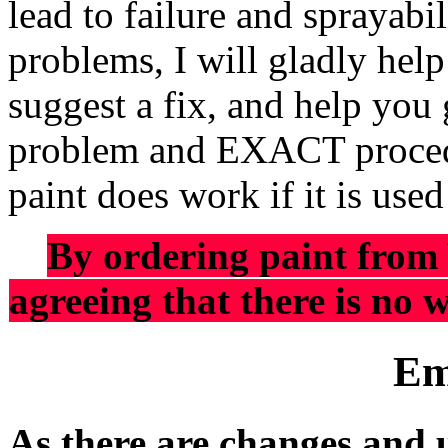
lead to failure and sprayab
problems, I will gladly hel
suggest a fix, and help you 
problem and EXACT procedu
paint does work if it is use
By ordering paint from
agreeing that there is no w
Em
As there are changes and 