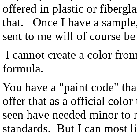
offered in plastic or fiberg
that. Once I have a sample, 
sent to me will of course be
I cannot create a color fro
formula.
You have a "paint code" tha
offer that as a official color
seen have needed minor to m
standards. But I can most l