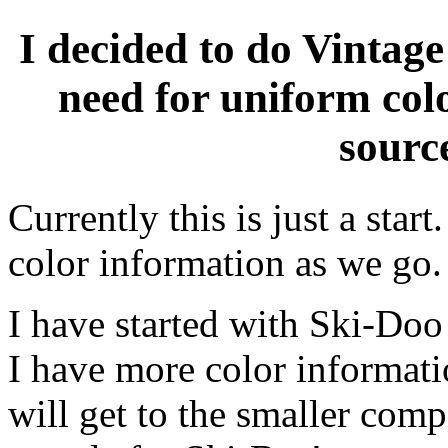
I decided to do Vintage
need for uniform col
source
Currently this is just a sta
color information as we go.
I have started with Ski-Doo
I have more color informati
will get to the smaller com