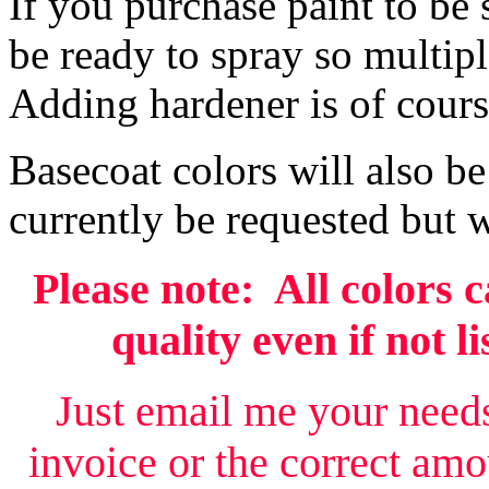
If you purchase paint to be 
be ready to spray so multip
Adding hardener is of cours
Basecoat colors will also be
currently be requested but w
Please note: All colors 
quality even if not l
Just email me your needs
invoice or the correct amo