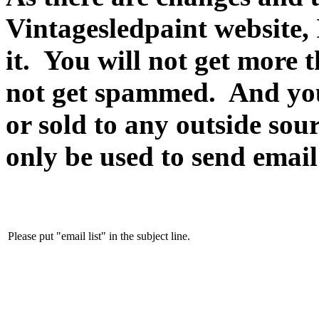
Vintagesledpaint website, 
it. You will not get more 
not get spammed. And yo
or sold to any outside sour
only be used to send email
Please put "email list" in the subject line.